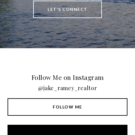
LET'S CONNECT
Follow Me on Instagram
@jake_ramey_realtor
FOLLOW ME