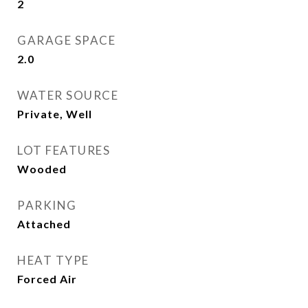
2
GARAGE SPACE
2.0
WATER SOURCE
Private, Well
LOT FEATURES
Wooded
PARKING
Attached
HEAT TYPE
Forced Air