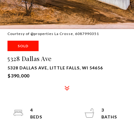
Courtesy of @properties La Crosse, 6087990351
SOLD
5328 Dallas Ave
5328 DALLAS AVE, LITTLE FALLS, WI 54656
$390,000
4
3