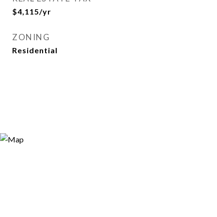
$4,115/yr
ZONING
Residential