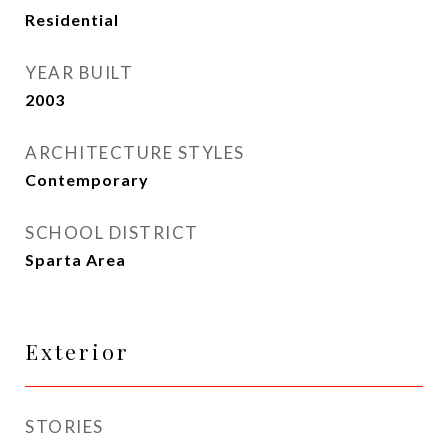
Residential
YEAR BUILT
2003
ARCHITECTURE STYLES
Contemporary
SCHOOL DISTRICT
Sparta Area
Exterior
STORIES