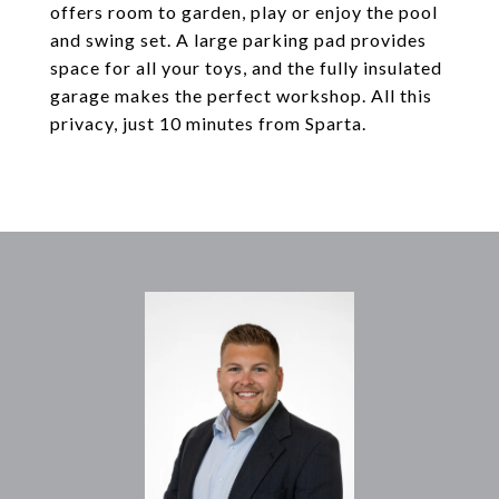
offers room to garden, play or enjoy the pool
and swing set. A large parking pad provides
space for all your toys, and the fully insulated
garage makes the perfect workshop. All this
privacy, just 10 minutes from Sparta.