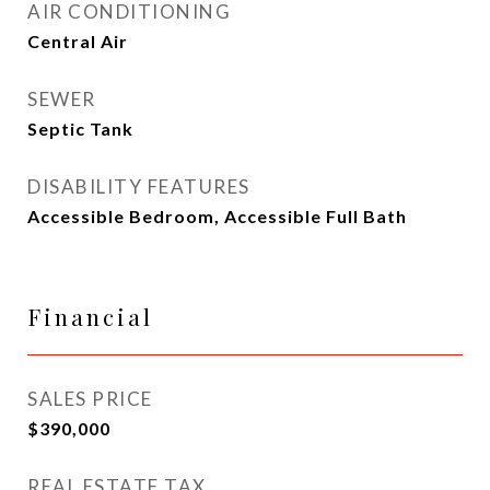
AIR CONDITIONING
Central Air
SEWER
Septic Tank
DISABILITY FEATURES
Accessible Bedroom, Accessible Full Bath
Financial
SALES PRICE
$390,000
REAL ESTATE TAX