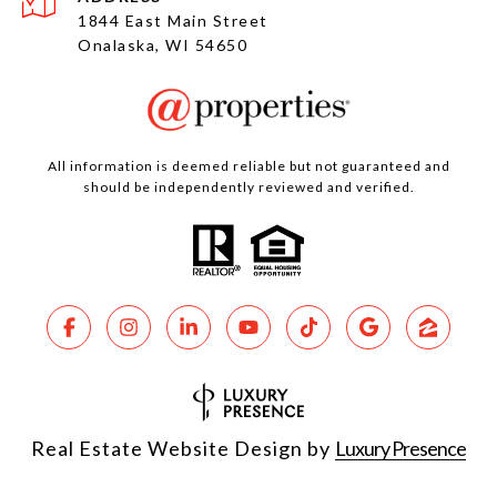
1844 East Main Street
Onalaska, WI 54650
All information is deemed reliable but not guaranteed and
should be independently reviewed and verified.
Real Estate Website Design by
Luxury Presence