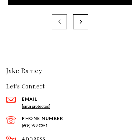
Jake Ramey
Let's Connect
EMAIL
[email protected]
PHONE NUMBER
(608) 799-0351
ADDRESS