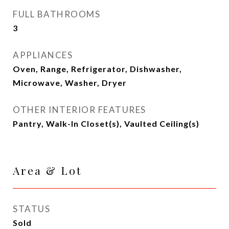
FULL BATHROOMS
3
APPLIANCES
Oven, Range, Refrigerator, Dishwasher,
Microwave, Washer, Dryer
OTHER INTERIOR FEATURES
Pantry, Walk-In Closet(s), Vaulted Ceiling(s)
Area & Lot
STATUS
Sold