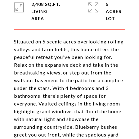
2,408 SQ.FT.
5
LIVING
ACRES
Situated on 5 scenic acres overlooking rolling
valleys and farm fields, this home offers the
peaceful retreat you've been looking for.
Relax on the expansive deck and take in the
breathtaking views, or step out from the
walkout basement to the patio for a campfire
under the stars. With 4 bedrooms and 3
bathrooms, there's plenty of space for
everyone. Vaulted ceilings in the living room
highlight grand windows that flood the home
with natural light and showcase the
surrounding countryside. Blueberry bushes
greet you out front, while the spacious yard