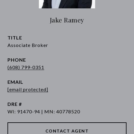
Jake Ramey
TITLE
Associate Broker
PHONE
(608) 799-0351
EMAIL
[email protected]
DRE #
WI: 91470-94 | MN: 40778520
CONTACT AGENT