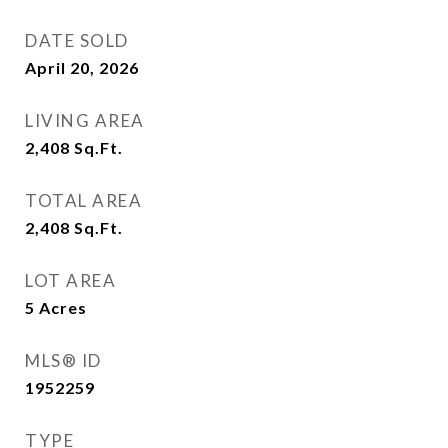
DATE SOLD
April 20, 2026
LIVING AREA
2,408
Sq.Ft.
TOTAL AREA
2,408
Sq.Ft.
LOT AREA
5
Acres
MLS® ID
1952259
TYPE