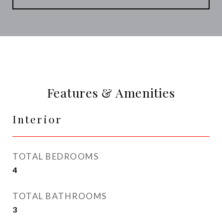
Features & Amenities
Interior
TOTAL BEDROOMS
4
TOTAL BATHROOMS
3