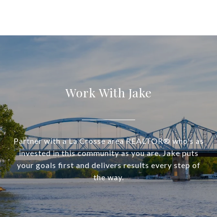
Work With Jake
Partner with a La Crosse area REALTOR® who's as
invested in this community as you are. Jake puts
your goals first and delivers results every step of
the way.