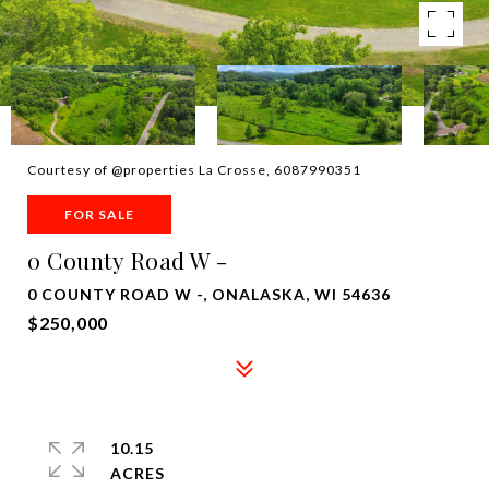
Courtesy of @properties La Crosse, 6087990351
FOR SALE
0 County Road W -
0 COUNTY ROAD W -, ONALASKA, WI 54636
$250,000
10.15
ACRES