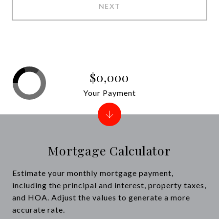
NEXT
$0,000
Your Payment
Mortgage Calculator
Estimate your monthly mortgage payment,
including the principal and interest, property taxes,
and HOA. Adjust the values to generate a more
accurate rate.