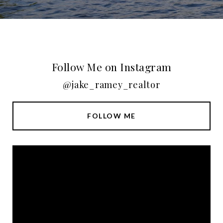
Follow Me on Instagram
@jake_ramey_realtor
FOLLOW ME