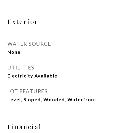
Exterior
WATER SOURCE
None
UTILITIES
Electricity Available
LOT FEATURES
Level, Sloped, Wooded, Waterfront
Financial