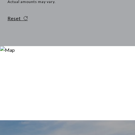
Actual amounts may vary.
Reset