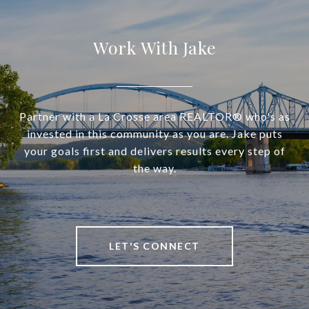
Work With Jake
Partner with a La Crosse area REALTOR® who's as
invested in this community as you are. Jake puts
your goals first and delivers results every step of
the way.
LET'S CONNECT