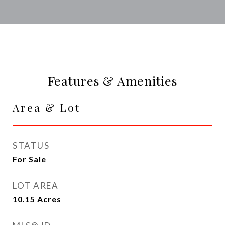
Features & Amenities
Area & Lot
STATUS
For Sale
LOT AREA
10.15
Acres