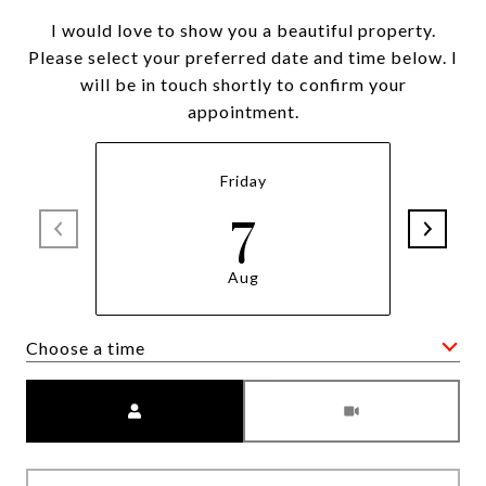
I would love to show you a beautiful property.
Please select your preferred date and time below. I
will be in touch shortly to confirm your
appointment.
Friday
7
Aug
Choose a time
Meeting Type