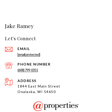
Jake Ramey
Let's Connect
EMAIL
[email protected]
PHONE NUMBER
(608) 799-0351
ADDRESS
1844 East Main Street
Onalaska, WI 54650