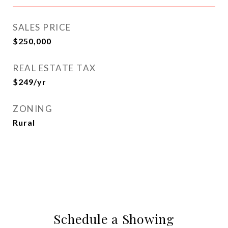
SALES PRICE
$250,000
REAL ESTATE TAX
$249/yr
ZONING
Rural
Schedule a Showing