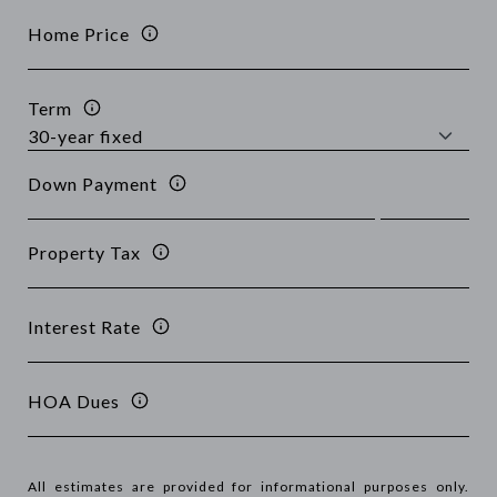
Home Price
Term
Down Payment
Property Tax
Interest Rate
HOA Dues
All estimates are provided for informational purposes only.