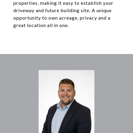
properties, making it easy to establish your
driveway and future building site. A unique
opportunity to own acreage, privacy and a
great location all in one.