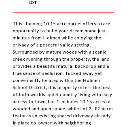
This stunning 10.15 acre parcel offers a rare
opportunity to build your dream home just
minutes from Holmen while enjoying the
privacy of a peaceful valley setting.
Surrounded by mature woods with a scenic
creek running through the property, the land
provides a beautiful natural backdrop and a
true sense of seclusion. Tucked away yet
conveniently located within the Holmen
School District, this property offers the best
of both worlds, quiet country living with easy
access to town. Lot 1 includes 10.15 acres of
wooded and open space, while Lot 2, .83 acres
features an existing shared driveway already
in place co-owned with neighboring