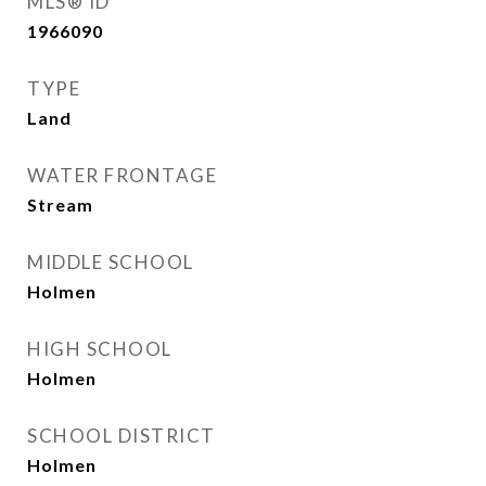
MLS® ID
1966090
TYPE
Land
WATER FRONTAGE
Stream
MIDDLE SCHOOL
Holmen
HIGH SCHOOL
Holmen
SCHOOL DISTRICT
Holmen