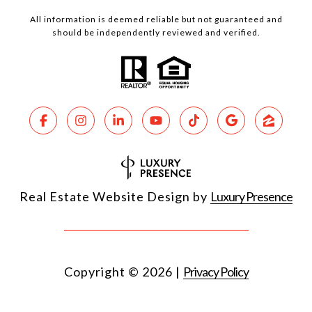
All information is deemed reliable but not guaranteed and
should be independently reviewed and verified.
Real Estate Website Design by
Luxury Presence
Copyright ©
2026
|
Privacy Policy