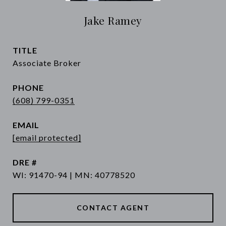
Jake Ramey
TITLE
Associate Broker
PHONE
(608) 799-0351
EMAIL
[email protected]
DRE #
WI: 91470-94 | MN: 40778520
CONTACT AGENT