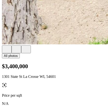
All photos
$3,400,000
1301 State St La Crosse WI, 54601
Price per sqft
N/A