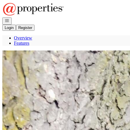
Go to: Homepage
Open navigation
Login
Register
Overview
Features