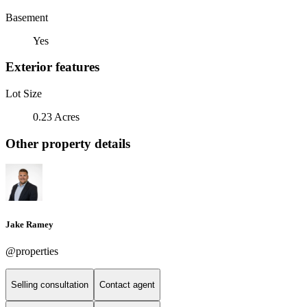
Basement
Yes
Exterior features
Lot Size
0.23 Acres
Other property details
Jake Ramey
@properties
Selling consultation
Contact agent