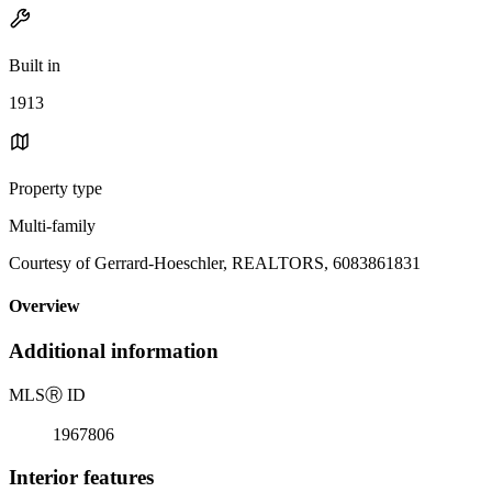
Built in
1913
Property type
Multi-family
Courtesy of Gerrard-Hoeschler, REALTORS, 6083861831
Overview
Additional information
MLS
Ⓡ
ID
1967806
Interior features